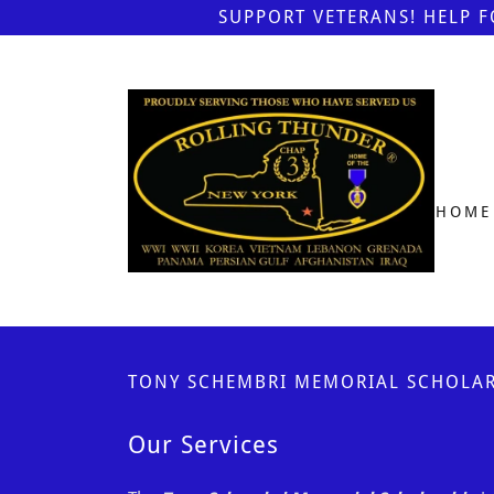
SUPPORT VETERANS! HELP 
HOME
TONY SCHEMBRI MEMORIAL SCHOLAR
Our Services