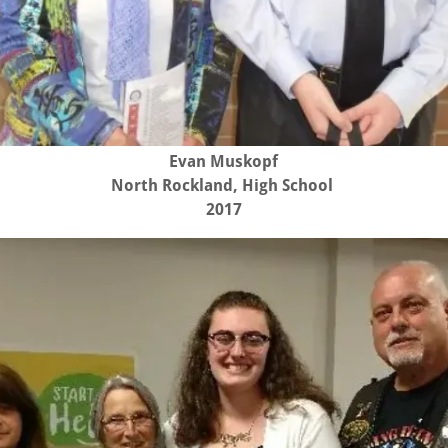
Evan Muskopf
North Rockland, High School
2017