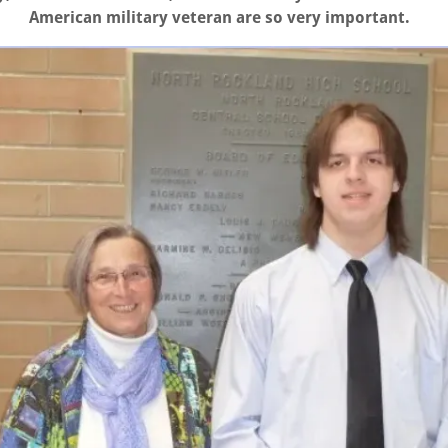
American military veteran are so very important.