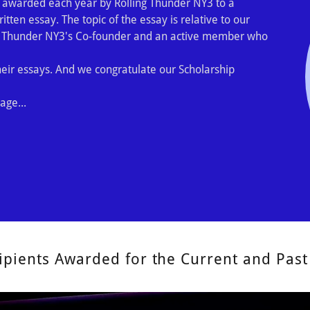
 awarded each year by Rolling Thunder NY3 to a
tten essay. The topic of the essay is relative to our
g Thunder NY3's Co-founder and an active member who
ir essays. And we congratulate our Scholarship
age...
ipients Awarded for the Current and Past