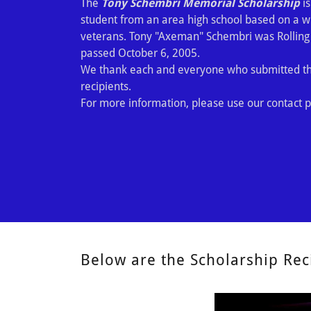
The
Tony Schembri Memorial Scholarship
is
student from an area high school based on a wri
veterans. Tony "Axeman" Schembri was Rollin
passed October 6, 2005.
We thank each and everyone who submitted the
recipients.
For more information, please use our contact p
Below are the Scholarship Rec