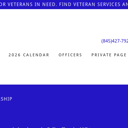
FOR VETERANS IN NEED. FIND VETERAN SERVICES 
(845)427-79
2026 CALENDAR
OFFICERS
PRIVATE PAGE
SHIP