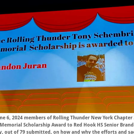
une 6, 2024 members of Rolling Thunder New York Chapter
Memorial Scholarship Award to Red Hook HS Senior Brando
, out of 79 submitted, on how and why the efforts and sac