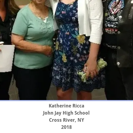
Katherine Ricca
John Jay High School
Cross River, NY
2018