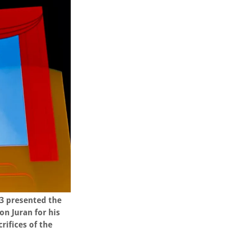
 3 presented the
n Juran for his
rifices of the