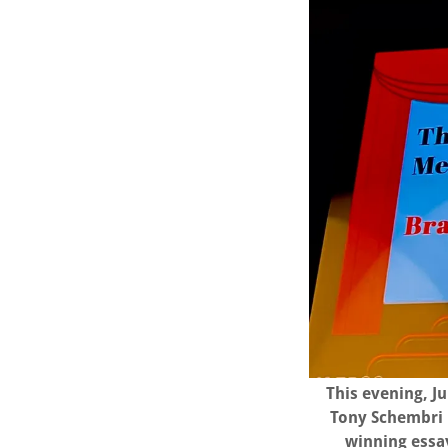
This evening, J
Tony Schembri 
winning essay