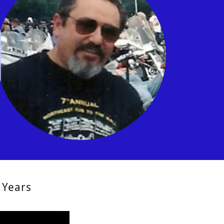
 Years