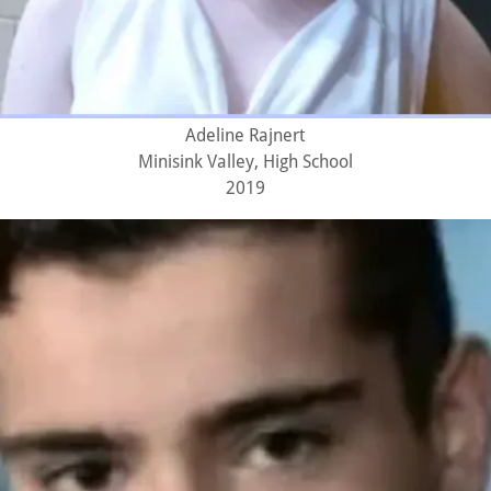
Adeline Rajnert
Minisink Valley, High School
2019