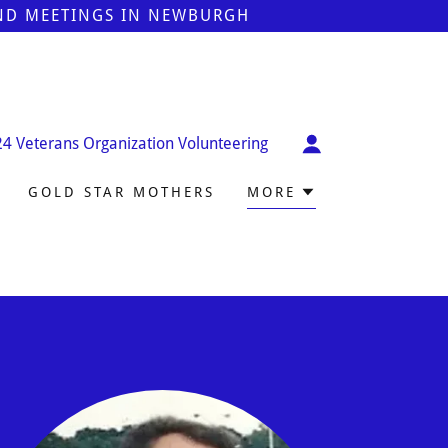
AND MEETINGS IN NEWBURGH
24
Veterans Organization Volunteering
GOLD STAR MOTHERS
MORE