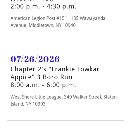
2:00 p.m. - 4:30 p.m.
American Legion Post #151 , 185 Wawayanda
Avenue, Middletown, NY 10940
07/26/2026
Chapter 2's "Frankie Towkar
Appice" 3 Boro Run
8:00 a.m. - 6:00 p.m.
West Shore Little League, 340 Walker Street, Staten
Island, NY 10303