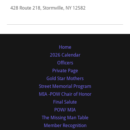
428 Route 218, Stormville, NY 12582
Home
2026 Calendar
Officers
Private Page
Gold Star Mothers
Street Memorial Program
MIA -POW Chair of Honor
Final Salute
POW/ MIA
The Missing Man Table
Member Recognition