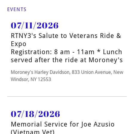
EVENTS
07/11/2026
RTNY3's Salute to Veterans Ride &
Expo
Registration: 8 am - 11am * Lunch
served after the ride at Moroney's
Moroney's Harley Davidson, 833 Union Avenue, New
Windsor, NY 12553
07/18/2026
Memorial Service for Joe Azusio
(Vietnam Vet)