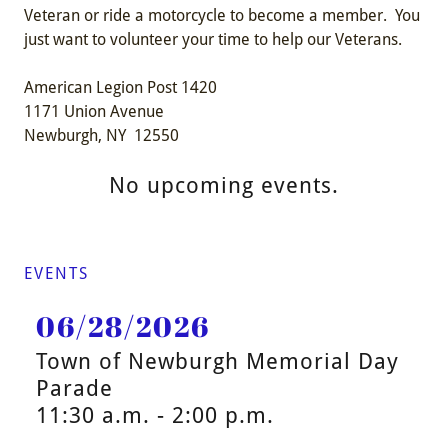
Veteran or ride a motorcycle to become a member. You
just want to volunteer your time to help our Veterans.
American Legion Post 1420
1171 Union Avenue
Newburgh, NY 12550
No upcoming events.
EVENTS
06/28/2026
Town of Newburgh Memorial Day
Parade
11:30 a.m. - 2:00 p.m.