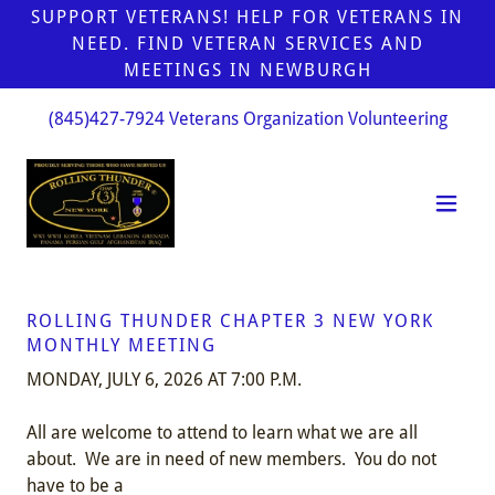
SUPPORT VETERANS! HELP FOR VETERANS IN
NEED. FIND VETERAN SERVICES AND
MEETINGS IN NEWBURGH
(845)427-7924
Veterans Organization Volunteering
ROLLING THUNDER CHAPTER 3 NEW YORK
MONTHLY MEETING
MONDAY, JULY 6, 2026 AT 7:00 P.M.
All are welcome to attend to learn what we are all
about. We are in need of new members. You do not
have to be a