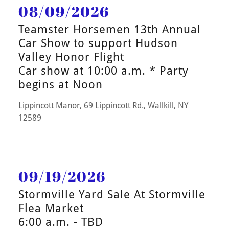
08/09/2026
Teamster Horsemen 13th Annual
Car Show to support Hudson
Valley Honor Flight
Car show at 10:00 a.m. * Party
begins at Noon
Lippincott Manor, 69 Lippincott Rd., Wallkill, NY
12589
09/19/2026
Stormville Yard Sale At Stormville
Flea Market
6:00 a.m. - TBD