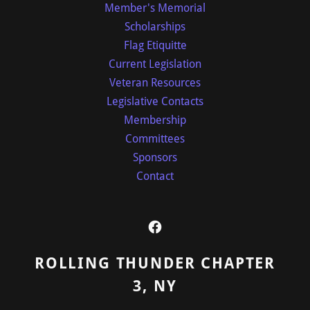
Member's Memorial
Scholarships
Flag Etiquitte
Current Legislation
Veteran Resources
Legislative Contacts
Membership
Committees
Sponsors
Contact
ROLLING THUNDER CHAPTER
3, NY