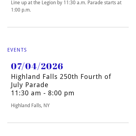
Line up at the Legion by 11:30 a.m. Parade starts at
1:00 p.m.
EVENTS
07/04/2026
Highland Falls 250th Fourth of
July Parade
11:30 am - 8:00 pm
Highland Falls, NY