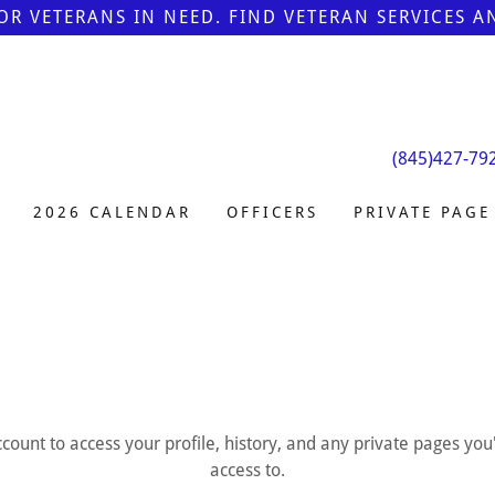
FOR VETERANS IN NEED. FIND VETERAN SERVICES 
(845)427-79
2026 CALENDAR
OFFICERS
PRIVATE PAGE
account to access your profile, history, and any private pages yo
access to.