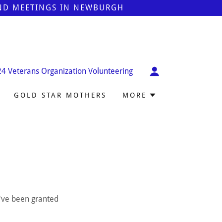
AND MEETINGS IN NEWBURGH
24
Veterans Organization Volunteering
GOLD STAR MOTHERS
MORE
u've been granted