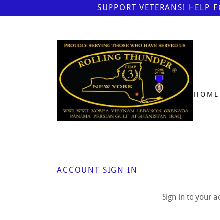
SUPPORT VETERANS! HELP 
HOME
ACCOUNT SIGN IN
Sign in to your 