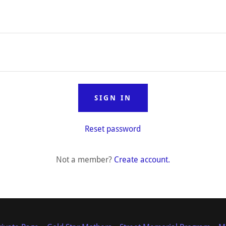
SIGN IN
Reset password
Not a member?
Create account.